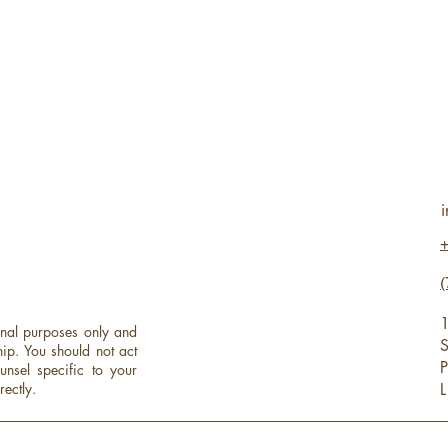
(
1
onal purposes only and
S
hip.
You should not act
P
unsel specific to your
rectly.