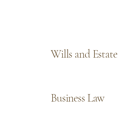
Wills and Estate
Business Law