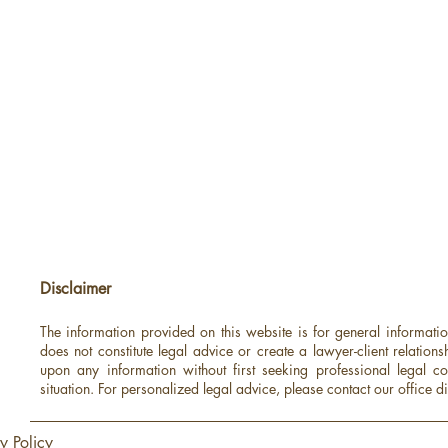
Disclaimer
The information provided on this website is for general informati
does not constitute legal advice or create a lawyer-client relations
upon any information without first seeking professional legal co
situation.
For personalized legal advice, please contact our office di
y Policy