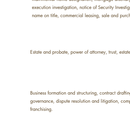
execution investigation, notice of Security Investig
name on title, commercial leasing, sale and purc
Estate and probate, power of attorney, trust, estate
Business formation and structuring, contract drafti
governance, dispute resolution and litigation, co
franchising.