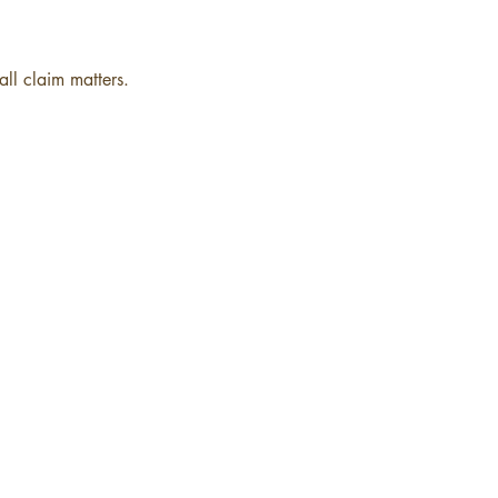
ll claim matters.