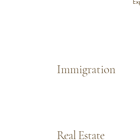
Ex
Immigration
Real Estate