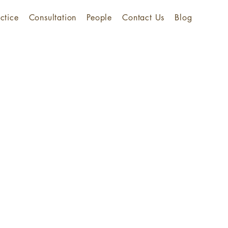
ctice
Consultation
People
Contact Us
Blog