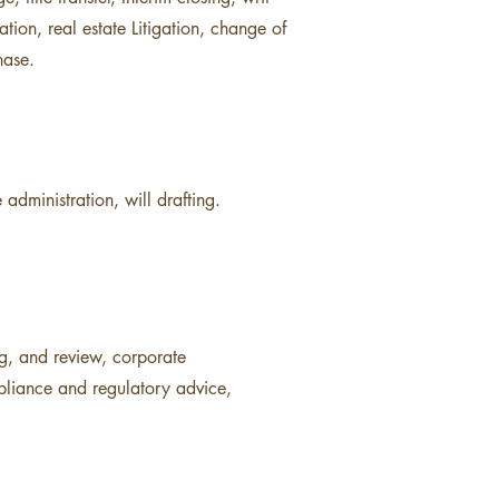
ation, real estate Litigation, change of
hase.
 administration, will drafting.
ng, and review, corporate
mpliance and regulatory advice,