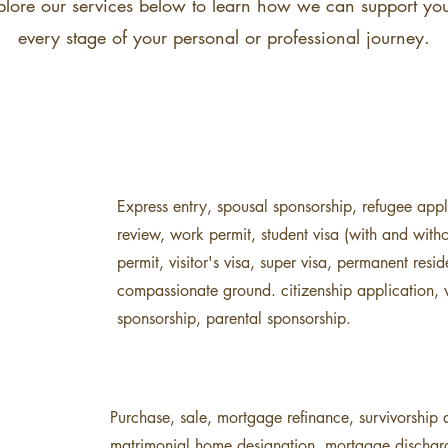
plore our services below to learn how we can support you
every stage of your personal or professional journey.
Express entry, spousal sponsorship, refugee appli
review, work permit, student visa (with and with
permit, visitor's visa, super visa, permanent res
compassionate ground. citizenship application, v
sponsorship, parental sponsorship.
Purchase, sale, mortgage refinance, survivorship a
matrimonial home designation, mortgage discharge, 