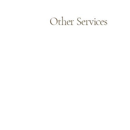
Other Services