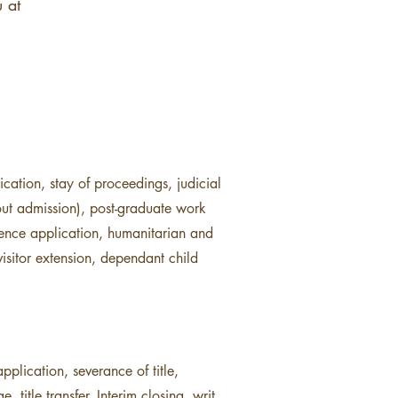
 at
cation, stay of proceedings, judicial
out admission), post-graduate work
idence application, humanitarian and
isitor extension, dependant child
pplication, severance of title,
title transfer, Interim closing, writ