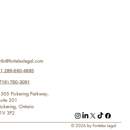
info@fortelexlegal.com
+1 289-660-4885
716) 760-3091
305 Pickering Parkway,
uite 201
ickering, Ontario
L1V 3P2
© 2026 by Fortelex Legal