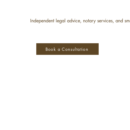
Independent legal advice, notary services, and sma
Book a Consultation