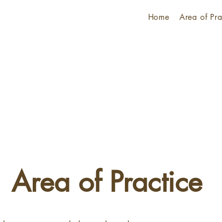
Home
Area of Pra
Area of Practice